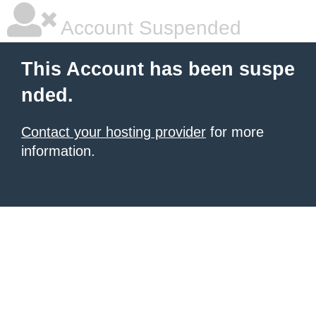
Account Suspended
This Account has been suspe
nded.
Contact your hosting provider
for more
information.