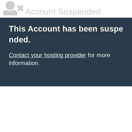
Account Suspended
This Account has been suspe
nded.
Contact your hosting provider
for more
information.